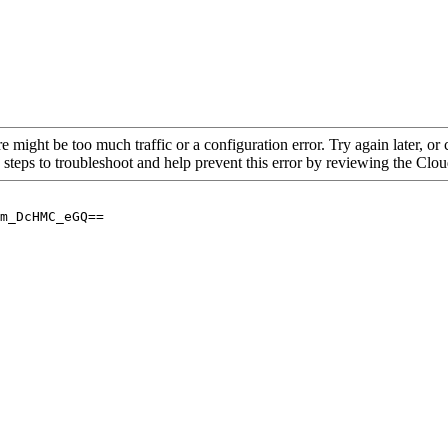
re might be too much traffic or a configuration error. Try again later, o
 steps to troubleshoot and help prevent this error by reviewing the Cl